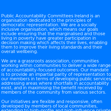
Public Accountability Committees Ireland is an
organisation dedicated to the principles of
democratic representation. We are a socially
inclusive organisation, which means our goals
include ensuring that the marginalised and those
living in poverty have greater participation in
decision making which affects their lives, enabling
them to improve their living standards and their
overall wellbeing.
We are a grassroots association, communities
working within communities to deliver a wide range
of accountability-focused outcomes. Our mandate
is to provide an impartial parity of representation to
our members in terms of developing public services
addressing areas where shortfalls in accountability
exist, and in maximising the benefit received by
members of the community from various sectors.
Our initiatives are flexible and responsive, often
developed by members of local communities,
extending to high-profile and high-influence private