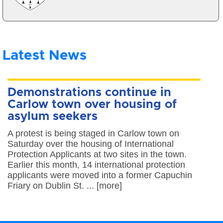
Latest News
Demonstrations continue in
Carlow town over housing of
asylum seekers
A protest is being staged in Carlow town on
Saturday over the housing of International
Protection Applicants at two sites in the town.
Earlier this month, 14 international protection
applicants were moved into a former Capuchin
Friary on Dublin St. ... [more]