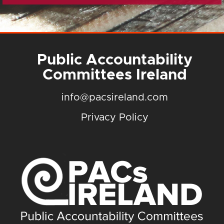
Public Accountability
Committees Ireland
info@pacsireland.com
Privacy Policy