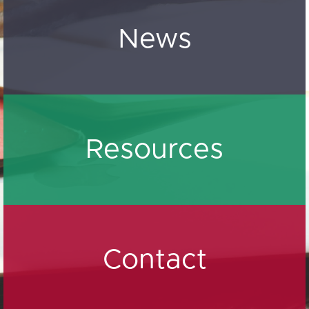
News
Resources
Contact