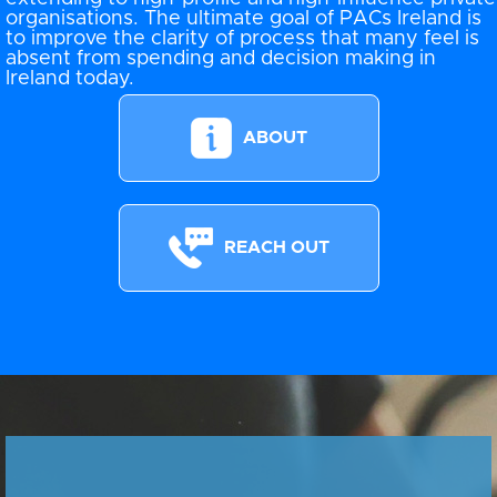
organisations. The ultimate goal of PACs Ireland is
to improve the clarity of process that many feel is
absent from spending and decision making in
Ireland today.
ABOUT
REACH OUT