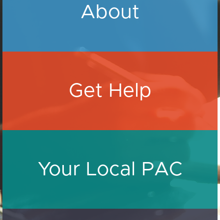
About
Get Help
Your Local PAC