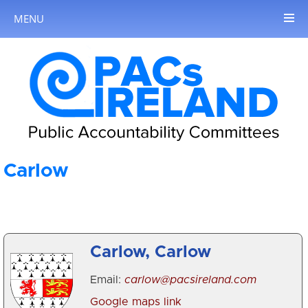
MENU
Carlow
Carlow, Carlow
Email:
carlow@pacsireland.com
Google maps link