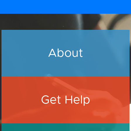
About
Get Help