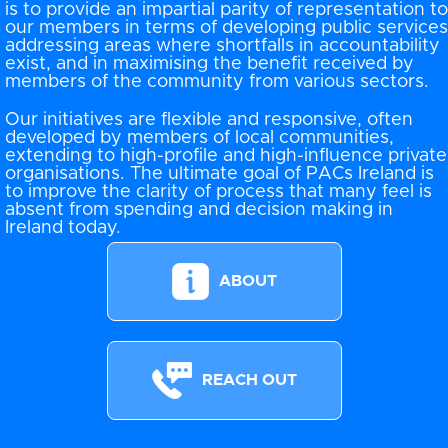
is to provide an impartial parity of representation to
our members in terms of developing public services
addressing areas where shortfalls in accountability
exist, and in maximising the benefit received by
members of the community from various sectors.
Our initiatives are flexible and responsive, often
developed by members of local communities,
extending to high-profile and high-influence private
organisations. The ultimate goal of PACs Ireland is
to improve the clarity of process that many feel is
absent from spending and decision making in
Ireland today.
ABOUT
REACH OUT