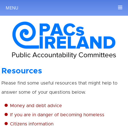
MENU
Resources
Please find some useful resources that might help to
answer some of your questions below.
Money and debt advice
If you are in danger of becoming homeless
Citizens information