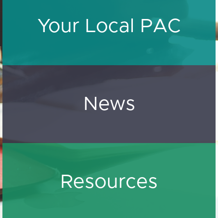
Your Local PAC
News
Resources