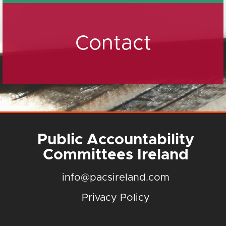
Contact
Public Accountability
Committees Ireland
info@pacsireland.com
Privacy Policy