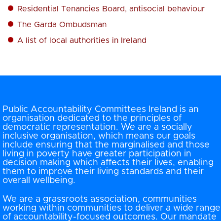
Residential Tenancies Board, antisocial behaviour
The Garda Ombudsman
A list of local authorities in Ireland
Public Accountability Committees Ireland is an
organisation dedicated to the principles of
democratic representation. We are a socially
inclusive organisation, which means our goals
include ensuring that the marginalised and those
living in poverty have greater participation in
decision making which affects their lives, enabling
them to improve their living standards and their
overall wellbeing.
We are a grassroots association, communities
working within communities to deliver a wide range
of accountability-focused outcomes. Our mandate